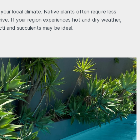
your local climate. Native plants often require less
rive. If your region experiences hot and dry weather,
cti and succulents may be ideal.