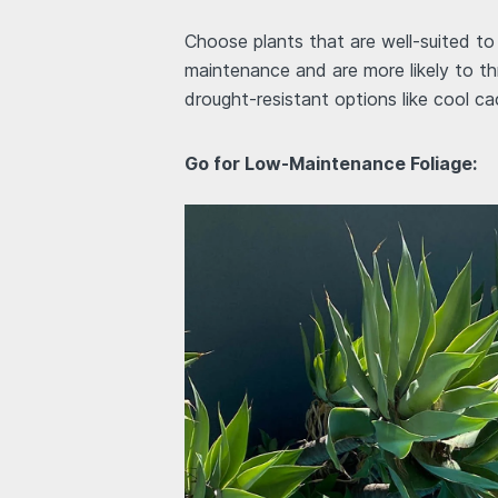
Choose plants that are well-suited to 
maintenance and are more likely to th
drought-resistant options like cool ca
Go for Low-Maintenance Foliage: