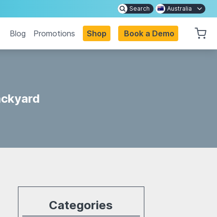
Search
Australia
Blog
Promotions
Shop
Book a Demo
ackyard
Categories