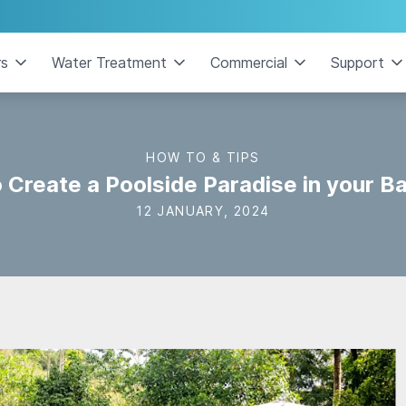
rs
Water Treatment
Commercial
Support
HOW TO & TIPS
 Create a Poolside Paradise in your B
12 JANUARY, 2024