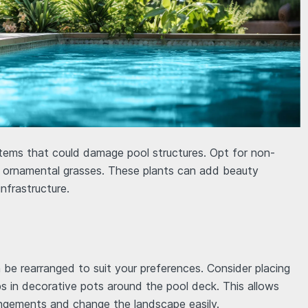
stems that could damage pool structures. Opt for non-
or ornamental grasses. These plants can add beauty
infrastructure.
n be rearranged to suit your preferences. Consider placing
rbs in decorative pots around the pool deck. This allows
angements and change the landscape easily.