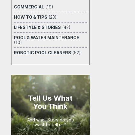
COMMERCIAL
(19)
HOW TO & TIPS
(23)
LIFESTYLE & STORIES
(42)
POOL & WATER MAINTENANCE
(10)
ROBOTIC POOL CLEANERS
(52)
Tell Us What
You Think
And what Story do you
want to tell us?