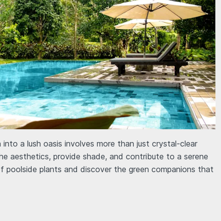
into a lush oasis involves more than just crystal-clear
he aesthetics, provide shade, and contribute to a serene
of poolside plants and discover the green companions that