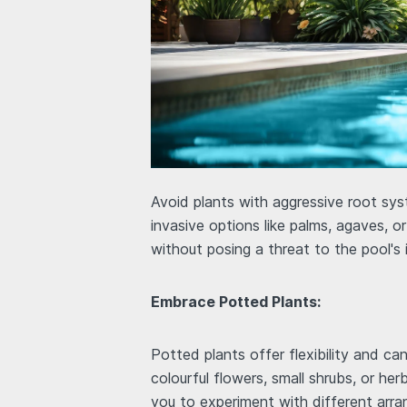
Avoid plants with aggressive root sy
invasive options like palms, agaves, 
without posing a threat to the pool's 
Embrace Potted Plants:
Potted plants offer flexibility and ca
colourful flowers, small shrubs, or he
you to experiment with different arr