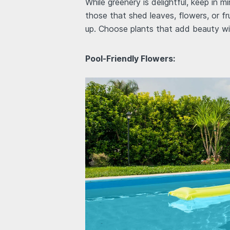
While greenery is delightful, keep in 
those that shed leaves, flowers, or fr
up. Choose plants that add beauty wi
Pool-Friendly Flowers: