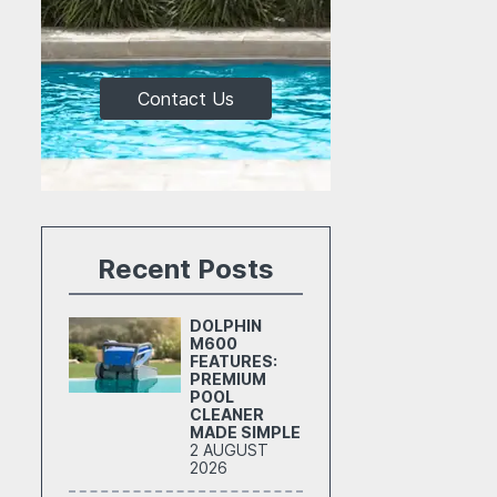
Contact Us
Recent Posts
DOLPHIN
M600
FEATURES:
PREMIUM
POOL
CLEANER
MADE SIMPLE
2 AUGUST
2026