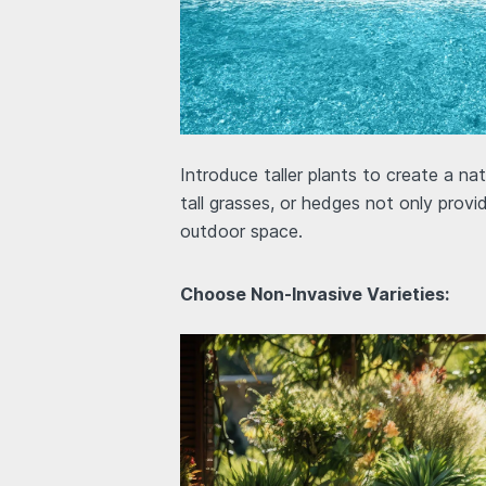
Introduce taller plants to create a n
tall grasses, or hedges not only provi
outdoor space.
Choose Non-Invasive Varieties: