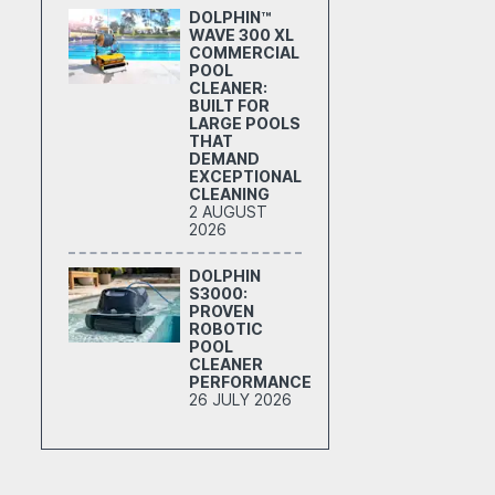
DOLPHIN™
WAVE 300 XL
COMMERCIAL
POOL
CLEANER:
BUILT FOR
LARGE POOLS
THAT
DEMAND
EXCEPTIONAL
CLEANING
2 AUGUST
2026
DOLPHIN
S3000:
PROVEN
ROBOTIC
POOL
CLEANER
PERFORMANCE
26 JULY 2026