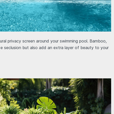
atural privacy screen around your swimming pool. Bamboo,
de seclusion but also add an extra layer of beauty to your