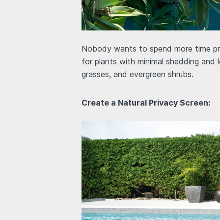
Nobody wants to spend more time prun
for plants with minimal shedding and
grasses, and evergreen shrubs.
Create a Natural Privacy Screen: