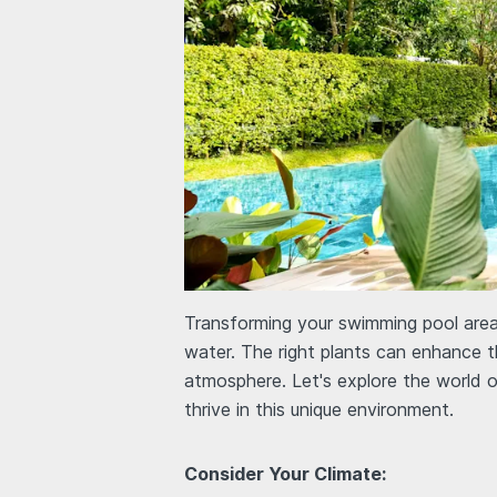
Transforming your swimming pool area 
water. The right plants can enhance t
atmosphere. Let's explore the world 
thrive in this unique environment.
Consider Your Climate: