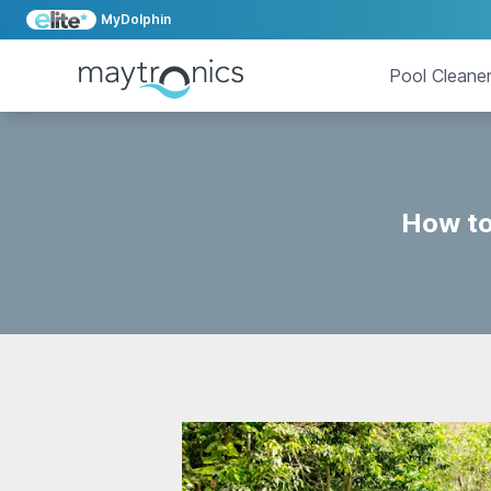
MyDolphin
Pool Cleane
How to