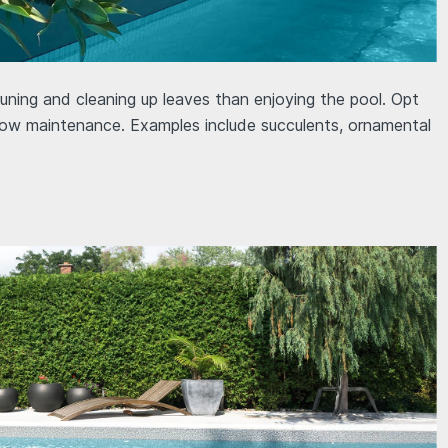
ing and cleaning up leaves than enjoying the pool. Opt
 low maintenance. Examples include succulents, ornamental