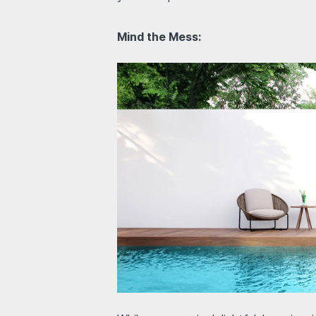
Mind the Mess: