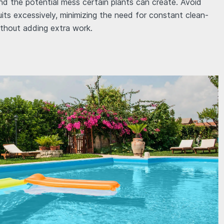
mind the potential mess certain plants can create. Avoid
uits excessively, minimizing the need for constant clean-
thout adding extra work.