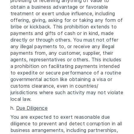
providing or receiving anything of value to
obtain a business advantage or favorable
treatment or exert undue influence, including
offering, giving, asking for or taking any form of
bribe or kickback. This prohibition extends to
payments and gifts of cash or in kind, made
directly or through others. You must not offer
any illegal payments to, or receive any illegal
payments from, any customer, supplier, their
agents, representatives or others. This includes
a prohibition on facilitating payments intended
to expedite or secure performance of a routine
governmental action like obtaining a visa or
customs clearance, even in countries/
jurisdictions where such activity may not violate
local law.
h.
Due Diligence
You are expected to exert reasonable due
diligence to prevent and detect corruption in all
business arrangements, including partnerships,