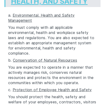
HEALTH, AND SAFETY
a.
Environmental, Health and Safety
Management
You must comply with all applicable
environmental, health and workplace safety
laws and regulations. You are also expected to
establish an appropriate management system
for environmental, health and safety
compliance.
b.
Conservation of Natural Resources
You are expected to operate in a manner that
actively manages risk, conserves natural
resources and protects the environment in the
communities within which you operate.
c.
Protection of Employee Health and Safety
You should protect the health, safety and
welfare of your employees, contractors, visitors