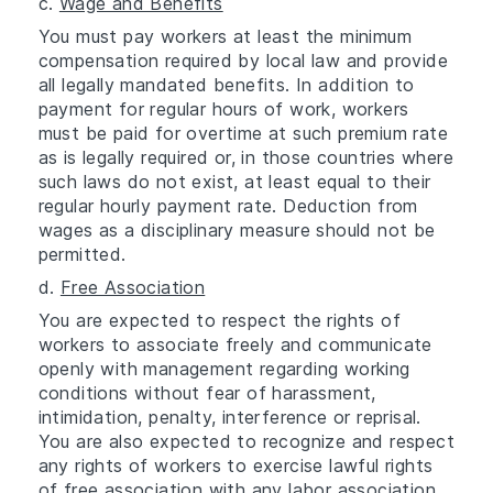
c.
Wage and Benefits
You must pay workers at least the minimum
compensation required by local law and provide
all legally mandated benefits. In addition to
payment for regular hours of work, workers
must be paid for overtime at such premium rate
as is legally required or, in those countries where
such laws do not exist, at least equal to their
regular hourly payment rate. Deduction from
wages as a disciplinary measure should not be
permitted.
d.
Free Association
You are expected to respect the rights of
workers to associate freely and communicate
openly with management regarding working
conditions without fear of harassment,
intimidation, penalty, interference or reprisal.
You are also expected to recognize and respect
any rights of workers to exercise lawful rights
of free association with any labor association