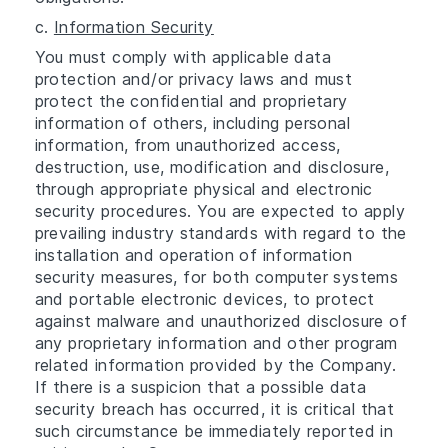
c.
Information Security
You must comply with applicable data
protection and/or privacy laws and must
protect the confidential and proprietary
information of others, including personal
information, from unauthorized access,
destruction, use, modification and disclosure,
through appropriate physical and electronic
security procedures. You are expected to apply
prevailing industry standards with regard to the
installation and operation of information
security measures, for both computer systems
and portable electronic devices, to protect
against malware and unauthorized disclosure of
any proprietary information and other program
related information provided by the Company.
If there is a suspicion that a possible data
security breach has occurred, it is critical that
such circumstance be immediately reported in