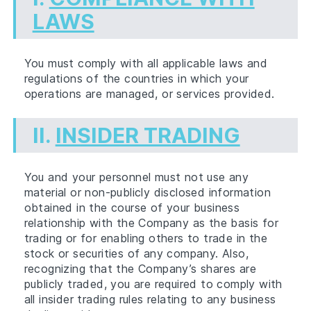
LAWS
You must comply with all applicable laws and
regulations of the countries in which your
operations are managed, or services provided.
II.
INSIDER TRADING
You and your personnel must not use any
material or non-publicly disclosed information
obtained in the course of your business
relationship with the Company as the basis for
trading or for enabling others to trade in the
stock or securities of any company. Also,
recognizing that the Company’s shares are
publicly traded, you are required to comply with
all insider trading rules relating to any business