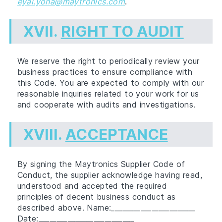
eyal.yona@maytronics.com
.
XVII.
RIGHT TO AUDIT
We reserve the right to periodically review your
business practices to ensure compliance with
this Code. You are expected to comply with our
reasonable inquiries related to your work for us
and cooperate with audits and investigations.
XVIII.
ACCEPTANCE
By signing the Maytronics Supplier Code of
Conduct, the supplier acknowledge having read,
understood and accepted the required
principles of decent business conduct as
described above. Name:_______________________
Date:__________________________