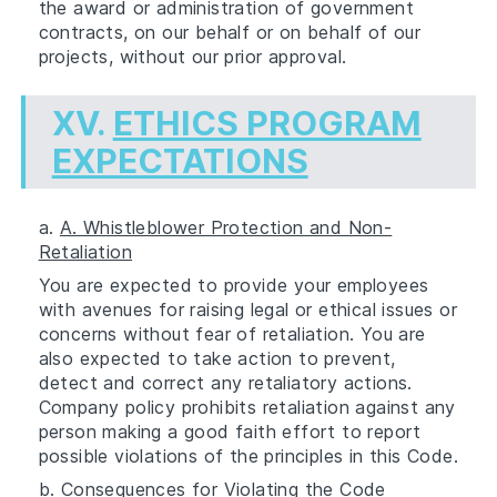
the award or administration of government
contracts, on our behalf or on behalf of our
projects, without our prior approval.
XV.
ETHICS PROGRAM
EXPECTATIONS
a.
A. Whistleblower Protection and Non-
Retaliation
You are expected to provide your employees
with avenues for raising legal or ethical issues or
concerns without fear of retaliation. You are
also expected to take action to prevent,
detect and correct any retaliatory actions.
Company policy prohibits retaliation against any
person making a good faith effort to report
possible violations of the principles in this Code.
b.
Consequences for Violating the Code