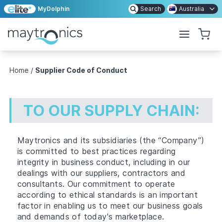
MyDolphin
Search
Australia
Home
/
Supplier Code of Conduct
TO OUR SUPPLY CHAIN:
Maytronics and its subsidiaries (the “Company”)
is committed to best practices regarding
integrity in business conduct, including in our
dealings with our suppliers, contractors and
consultants. Our commitment to operate
according to ethical standards is an important
factor in enabling us to meet our business goals
and demands of today's marketplace.