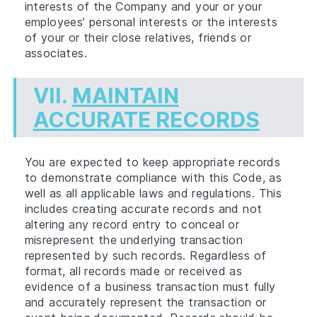
interests of the Company and your or your
employees’ personal interests or the interests
of your or their close relatives, friends or
associates.
VII.
MAINTAIN
ACCURATE RECORDS
You are expected to keep appropriate records
to demonstrate compliance with this Code, as
well as all applicable laws and regulations. This
includes creating accurate records and not
altering any record entry to conceal or
misrepresent the underlying transaction
represented by such records. Regardless of
format, all records made or received as
evidence of a business transaction must fully
and accurately represent the transaction or