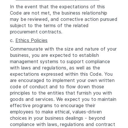
In the event that the expectations of this
Code are not met, the business relationship
may be reviewed, and corrective action pursued
subject to the terms of the related
procurement contracts.
c.
Ethics Policies
Commensurate with the size and nature of your
business, you are expected to establish
management systems to support compliance
with laws and regulations, as well as the
expectations expressed within this Code. You
are encouraged to implement your own written
code of conduct and to flow down those
principles to the entities that furnish you with
goods and services. We expect you to maintain
effective programs to encourage their
employees to make ethical, values-driven
choices in your business dealings - beyond
compliance with laws, regulations and contract