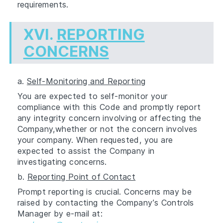
requirements.
XVI.
REPORTING
CONCERNS
a.
Self-Monitoring and Reporting
You are expected to self-monitor your
compliance with this Code and promptly report
any integrity concern involving or affecting the
Company,whether or not the concern involves
your company. When requested, you are
expected to assist the Company in
investigating concerns.
b.
Reporting Point of Contact
Prompt reporting is crucial. Concerns may be
raised by contacting the Company’s Controls
Manager by e-mail at: