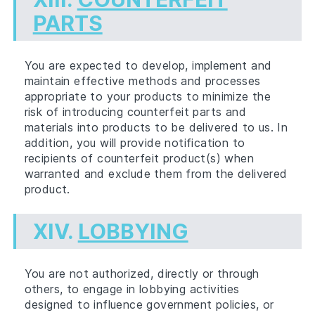
PARTS
You are expected to develop, implement and
maintain effective methods and processes
appropriate to your products to minimize the
risk of introducing counterfeit parts and
materials into products to be delivered to us. In
addition, you will provide notification to
recipients of counterfeit product(s) when
warranted and exclude them from the delivered
product.
XIV.
LOBBYING
You are not authorized, directly or through
others, to engage in lobbying activities
designed to influence government policies, or