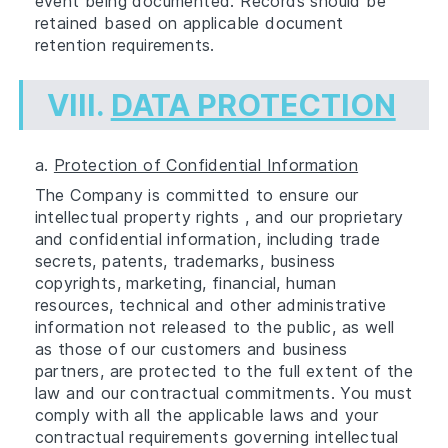
event being documented. Records should be
retained based on applicable document
retention requirements.
VIII.
DATA PROTECTION
a.
Protection of Confidential Information
The Company is committed to ensure our
intellectual property rights , and our proprietary
and confidential information, including trade
secrets, patents, trademarks, business
copyrights, marketing, financial, human
resources, technical and other administrative
information not released to the public, as well
as those of our customers and business
partners, are protected to the full extent of the
law and our contractual commitments. You must
comply with all the applicable laws and your
contractual requirements governing intellectual