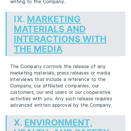
writing to the Company.
IX.
MARKETING
MATERIALS AND
INTERACTIONS WITH
THE MEDIA
The Company controls the release of any
marketing materials, press releases or media
interviews that include a reference to the
Company, our affiliated companies, our
customers, our end users or our cooperative
activities with you. Any such release requires
advanced written approval by the Company.
X.
ENVIRONMENT,