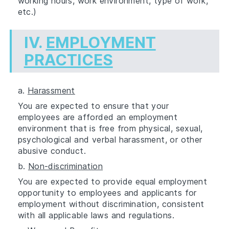
working hours, work environment, type of work,
etc.)
IV.
EMPLOYMENT
PRACTICES
a.
Harassment
You are expected to ensure that your
employees are afforded an employment
environment that is free from physical, sexual,
psychological and verbal harassment, or other
abusive conduct.
b.
Non-discrimination
You are expected to provide equal employment
opportunity to employees and applicants for
employment without discrimination, consistent
with all applicable laws and regulations.