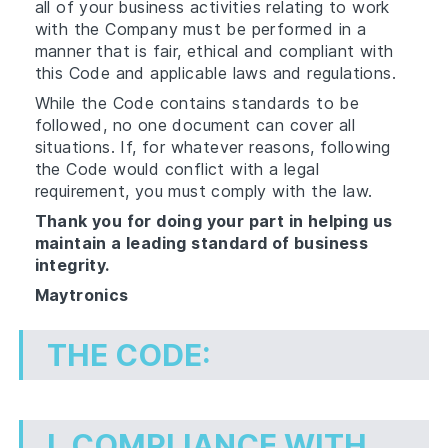
all of your business activities relating to work
with the Company must be performed in a
manner that is fair, ethical and compliant with
this Code and applicable laws and regulations.
While the Code contains standards to be
followed, no one document can cover all
situations. If, for whatever reasons, following
the Code would conflict with a legal
requirement, you must comply with the law.
Thank you for doing your part in helping us
maintain a leading standard of business
integrity.
Maytronics
THE CODE:
I.
COMPLIANCE WITH