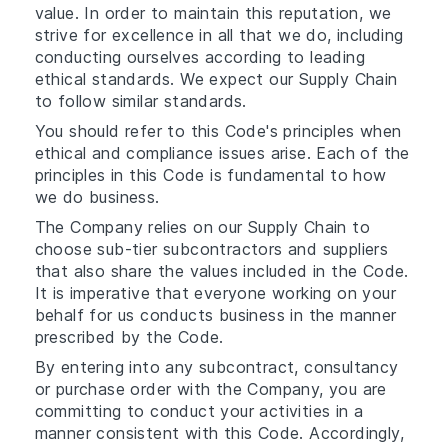
value. In order to maintain this reputation, we
strive for excellence in all that we do, including
conducting ourselves according to leading
ethical standards. We expect our Supply Chain
to follow similar standards.
You should refer to this Code's principles when
ethical and compliance issues arise. Each of the
principles in this Code is fundamental to how
we do business.
The Company relies on our Supply Chain to
choose sub-tier subcontractors and suppliers
that also share the values included in the Code.
It is imperative that everyone working on your
behalf for us conducts business in the manner
prescribed by the Code.
By entering into any subcontract, consultancy
or purchase order with the Company, you are
committing to conduct your activities in a
manner consistent with this Code. Accordingly,