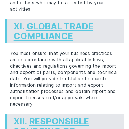
and others who may be affected by your
activities.
XI.
GLOBAL TRADE
COMPLIANCE
You must ensure that your business practices
are in accordance with all applicable laws,
directives and regulations governing the import
and export of parts, components and technical
data. You will provide truthful and accurate
information relating to import and export
authorization processes and obtain import and
export licenses and/or approvals where
necessary.
XII.
RESPONSIBLE