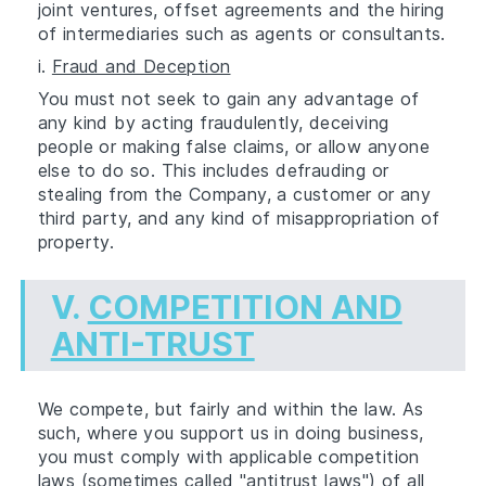
joint ventures, offset agreements and the hiring
of intermediaries such as agents or consultants.
i.
Fraud and Deception
You must not seek to gain any advantage of
any kind by acting fraudulently, deceiving
people or making false claims, or allow anyone
else to do so. This includes defrauding or
stealing from the Company, a customer or any
third party, and any kind of misappropriation of
property.
V.
COMPETITION AND
ANTI-TRUST
We compete, but fairly and within the law. As
such, where you support us in doing business,
you must comply with applicable competition
laws (sometimes called "antitrust laws") of all