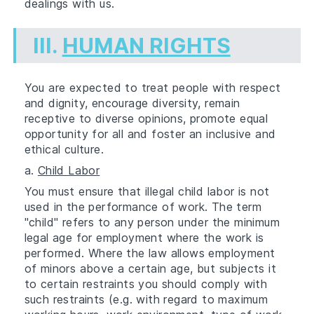
dealings with us.
III.
HUMAN RIGHTS
You are expected to treat people with respect
and dignity, encourage diversity, remain
receptive to diverse opinions, promote equal
opportunity for all and foster an inclusive and
ethical culture.
a.
Child Labor
You must ensure that illegal child labor is not
used in the performance of work. The term
"child" refers to any person under the minimum
legal age for employment where the work is
performed. Where the law allows employment
of minors above a certain age, but subjects it
to certain restraints you should comply with
such restraints (e.g. with regard to maximum