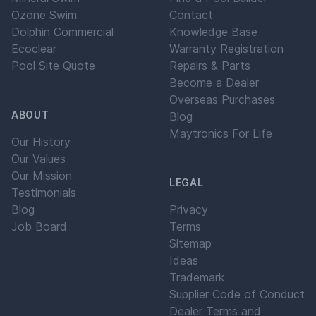
Ozone Swim
Contact
Dolphin Commercial
Knowledge Base
Ecoclear
Warranty Registration
Pool Site Quote
Repairs & Parts
Become a Dealer
Overseas Purchases
ABOUT
Blog
Maytronics For Life
Our History
Our Values
Our Mission
LEGAL
Testimonials
Blog
Privacy
Job Board
Terms
Sitemap
Ideas
Trademark
Supplier Code of Conduct
Dealer Terms and