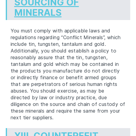
SOURCING OF
MINERALS
You must comply with applicable laws and
regulations regarding “Conflict Minerals”, which
include tin, tungsten, tantalum and gold.
Additionally, you should establish a policy to
reasonably assure that the tin, tungsten,
tantalum and gold which may be contained in
the products you manufacture do not directly
or indirectly finance or benefit armed groups
that are perpetrators of serious human rights
abuses. You should exercise, as may be
directed by law or industry practice, due
diligence on the source and chain of custody of
these minerals and require the same from your
next tier suppliers.
XIII.
COUNTERFEIT