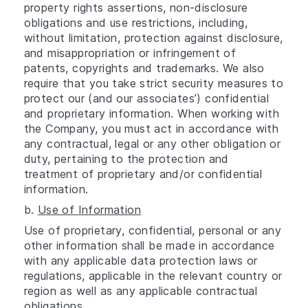
property rights assertions, non-disclosure
obligations and use restrictions, including,
without limitation, protection against disclosure,
and misappropriation or infringement of
patents, copyrights and trademarks. We also
require that you take strict security measures to
protect our (and our associates’) confidential
and proprietary information. When working with
the Company, you must act in accordance with
any contractual, legal or any other obligation or
duty, pertaining to the protection and
treatment of proprietary and/or confidential
information.
b.
Use of Information
Use of proprietary, confidential, personal or any
other information shall be made in accordance
with any applicable data protection laws or
regulations, applicable in the relevant country or
region as well as any applicable contractual
obligations.