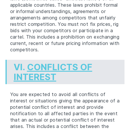
applicable countries. These laws prohibit formal
or informal understandings, agreements or
arrangements among competitors that unfairly
restrict competition. You must not fix prices, rig
bids with your competitors or participate in a
cartel. This includes a prohibition on exchanging
current, recent or future pricing information with
competitors.
VI.
CONFLICTS OF
INTEREST
You are expected to avoid all conflicts of
interest or situations giving the appearance of a
potential conflict of interest and provide
notification to all affected parties in the event
that an actual or potential conflict of interest
arises. This includes a conflict between the