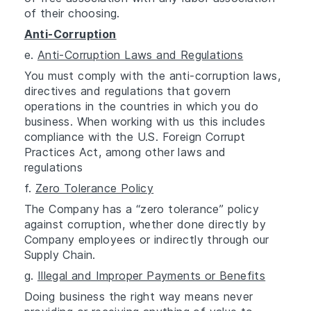
of their choosing.
Anti-Corruption
e.
Anti-Corruption Laws and Regulations
You must comply with the anti-corruption laws,
directives and regulations that govern
operations in the countries in which you do
business. When working with us this includes
compliance with the U.S. Foreign Corrupt
Practices Act, among other laws and
regulations
f.
Zero Tolerance Policy
The Company has a “zero tolerance” policy
against corruption, whether done directly by
Company employees or indirectly through our
Supply Chain.
g.
Illegal and Improper Payments or Benefits
Doing business the right way means never