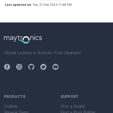
Last updated on
:
Tue, 21 Feb 2023 11:48 PM
Global Leaders in Robotic Pool Cleaners!
Facebook
Instagram
Github
Twitter
YouTube
PRODUCTS
SUPPORT
Dolphin
Find a Dealer
Mineral Swim
Find a Pool Builder