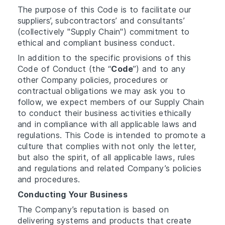
The purpose of this Code is to facilitate our
suppliers’, subcontractors’ and consultants’
(collectively "Supply Chain") commitment to
ethical and compliant business conduct.
In addition to the specific provisions of this
Code of Conduct (the “
Code
”) and to any
other Company policies, procedures or
contractual obligations we may ask you to
follow, we expect members of our Supply Chain
to conduct their business activities ethically
and in compliance with all applicable laws and
regulations. This Code is intended to promote a
culture that complies with not only the letter,
but also the spirit, of all applicable laws, rules
and regulations and related Company’s policies
and procedures.
Conducting Your Business
The Company’s reputation is based on
delivering systems and products that create