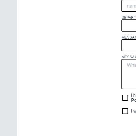
DEPAR
MESSA
MESSA
I 
Po
I 