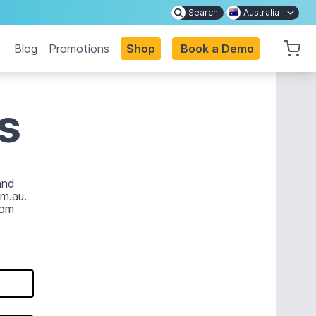
Search
Australia
Blog
Promotions
Shop
Book a Demo
s
and
m.au.
com