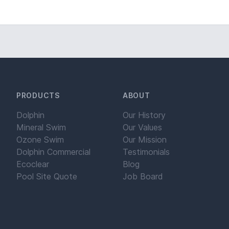
PRODUCTS
ABOUT
Dolphin
Our History
Mineral Swim
Our Values
Ozone Swim
Our Mission
Dolphin Commercial
Testimonials
Ecoclear
Blog
Pool Site Quote
Job Board