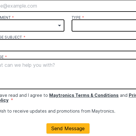
TMENT
*
TYPE
*
GE SUBJECT
*
GE
*
have read and I agree to
Maytronics Terms & Conditions
and
Pri
licy
*
wish to receive updates and promotions from Maytronics.
Send Message