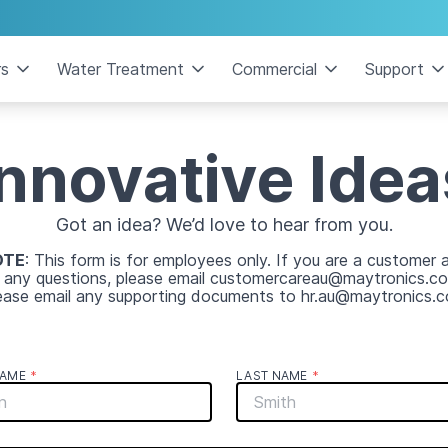
rs
Water Treatment
Commercial
Support
Innovative Idea
Got an idea? We’d love to hear from you.
OTE
: This form is for employees only. If you are a customer 
 any questions, please email customercareau@maytronics.co
ease email any supporting documents to hr.au@maytronics.
NAME
*
LAST NAME
*
*