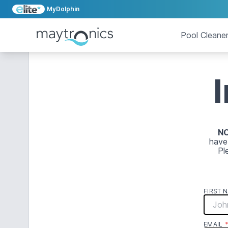
MyDolphin
Pool Cleane
N
have
Pl
FIRST 
EMAIL