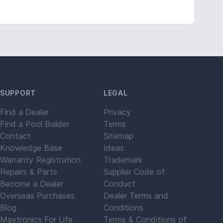
SUPPORT
LEGAL
Find a Dealer
Privacy
Find a Pool Builder
Terms
Contact
Sitemap
Knowledge Base
Ideas
Warranty Registration
Trademark
Repairs & Parts
Supplier Code of
Become a Dealer
Conduct
Overseas Purchases
Dealer Terms and
Blog
Conditions
Maytronics For Life
Terms & Conditions of