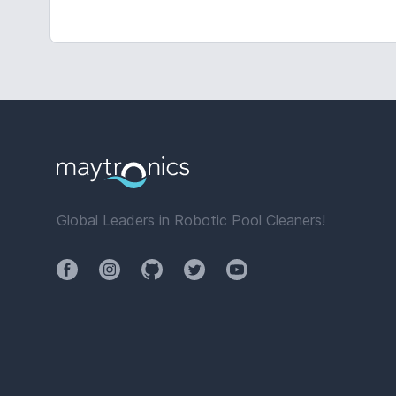
Global Leaders in Robotic Pool Cleaners!
Facebook
Instagram
Github
Twitter
YouTube