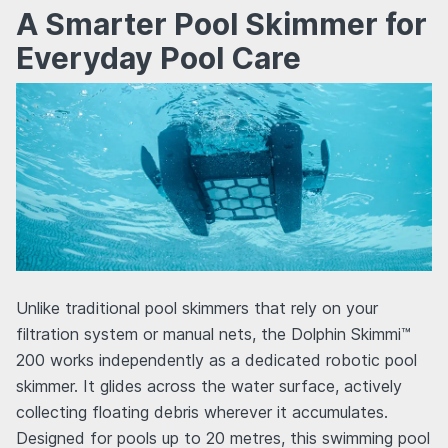
A Smarter Pool Skimmer for
Everyday Pool Care
Unlike traditional pool skimmers that rely on your
filtration system or manual nets, the Dolphin Skimmi™
200 works independently as a dedicated robotic pool
skimmer. It glides across the water surface, actively
collecting floating debris wherever it accumulates.
Designed for pools up to 20 metres, this swimming pool