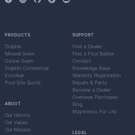
PRODUCTS
SUPPORT
Dolphin
Find a Dealer
Mineral Swim
Find a Pool Builder
Ozone Swim
Contact
Dolphin Commercial
Knowledge Base
Ecoclear
Warranty Registration
Pool Site Quote
Repairs & Parts
Become a Dealer
Overseas Purchases
ABOUT
Blog
Maytronics For Life
Our History
Our Values
Our Mission
LEGAL