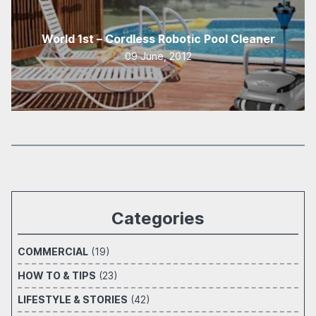
World 1st – Cordless Robotic Pool Cleaner
09 June, 2012
Categories
COMMERCIAL
(19)
HOW TO & TIPS
(23)
LIFESTYLE & STORIES
(42)