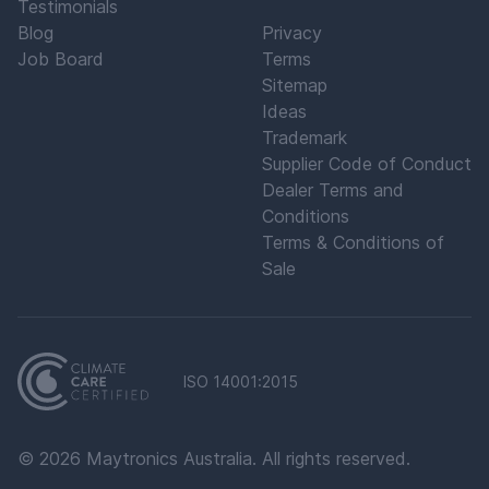
Testimonials
Blog
Privacy
Job Board
Terms
Sitemap
Ideas
Trademark
Supplier Code of Conduct
Dealer Terms and
Conditions
Terms & Conditions of
Sale
ISO 14001:2015
©
2026
Maytronics Australia. All rights reserved.