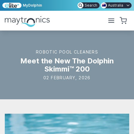
MyDolphin
Search
Australia
ROBOTIC POOL CLEANERS
Meet the New The Dolphin
Skimmi™ 200
02 FEBRUARY, 2026