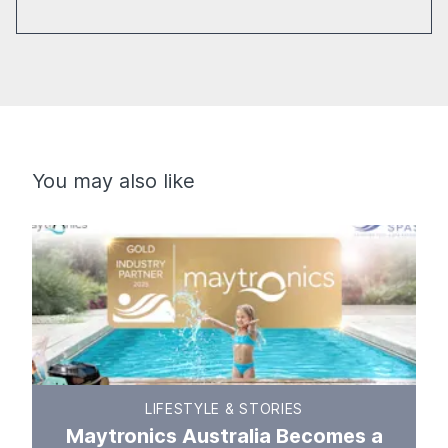
You may also like
LIFESTYLE & STORIES
Maytronics Australia Becomes a