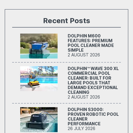
Recent Posts
DOLPHIN M600
FEATURES: PREMIUM
POOL CLEANER MADE
SIMPLE
2 AUGUST 2026
DOLPHIN™ WAVE 300 XL
COMMERCIAL POOL
CLEANER: BUILT FOR
LARGE POOLS THAT
DEMAND EXCEPTIONAL
CLEANING
2 AUGUST 2026
DOLPHIN S3000:
PROVEN ROBOTIC POOL
CLEANER
PERFORMANCE
26 JULY 2026