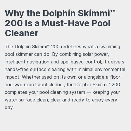
Why the Dolphin Skimmi™
200 Is a Must-Have Pool
Cleaner
The Dolphin Skimmi™ 200 redefines what a swimming
pool skimmer can do. By combining solar power,
intelligent navigation and app-based control, it delivers
hands-free surface cleaning with minimal environmental
impact. Whether used on its own or alongside a floor
and wall robot pool cleaner, the Dolphin Skimmi™ 200
completes your pool cleaning system — keeping your
water surface clean, clear and ready to enjoy every
day.