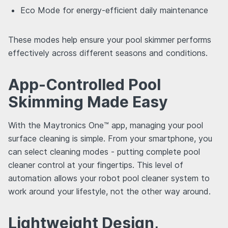
Eco Mode for energy-efficient daily maintenance
These modes help ensure your pool skimmer performs
effectively across different seasons and conditions.
App-Controlled Pool
Skimming Made Easy
With the Maytronics One™ app, managing your pool
surface cleaning is simple. From your smartphone, you
can select cleaning modes - putting complete pool
cleaner control at your fingertips. This level of
automation allows your robot pool cleaner system to
work around your lifestyle, not the other way around.
Lightweight Design,