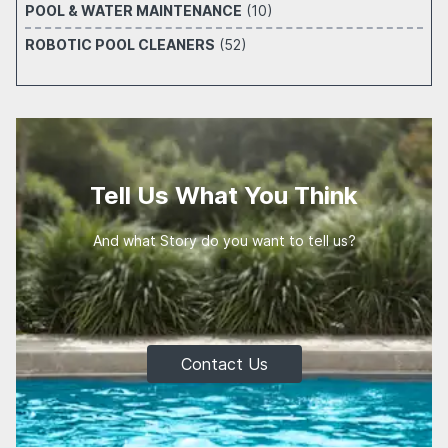
POOL & WATER MAINTENANCE
(10)
ROBOTIC POOL CLEANERS
(52)
Tell Us What You Think
And what Story do you want to tell us?
Contact Us