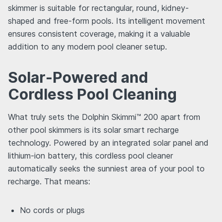
skimmer is suitable for rectangular, round, kidney-
shaped and free-form pools. Its intelligent movement
ensures consistent coverage, making it a valuable
addition to any modern pool cleaner setup.
Solar-Powered and
Cordless Pool Cleaning
What truly sets the Dolphin Skimmi™ 200 apart from
other pool skimmers is its solar smart recharge
technology. Powered by an integrated solar panel and
lithium-ion battery, this cordless pool cleaner
automatically seeks the sunniest area of your pool to
recharge. That means:
No cords or plugs