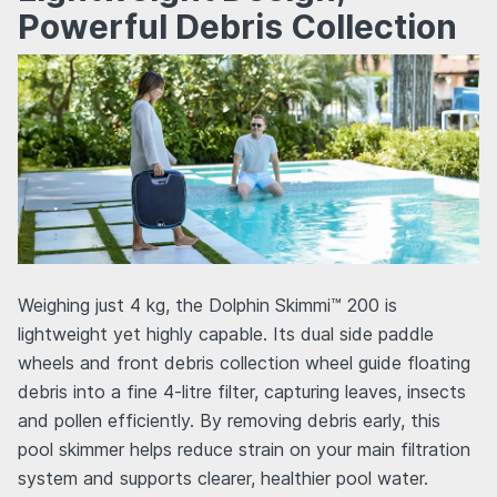
Powerful Debris Collection
Weighing just 4 kg, the Dolphin Skimmi™ 200 is
lightweight yet highly capable. Its dual side paddle
wheels and front debris collection wheel guide floating
debris into a fine 4-litre filter, capturing leaves, insects
and pollen efficiently. By removing debris early, this
pool skimmer helps reduce strain on your main filtration
system and supports clearer, healthier pool water.