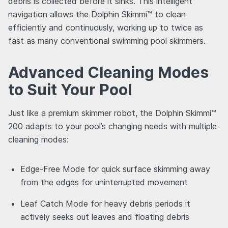
debris is collected before it sinks. This intelligent
navigation allows the Dolphin Skimmi™ to clean
efficiently and continuously, working up to twice as
fast as many conventional swimming pool skimmers.
Advanced Cleaning Modes
to Suit Your Pool
Just like a premium skimmer robot, the Dolphin Skimmi™
200 adapts to your pool’s changing needs with multiple
cleaning modes:
Edge-Free Mode for quick surface skimming away
from the edges for uninterrupted movement
Leaf Catch Mode for heavy debris periods it
actively seeks out leaves and floating debris