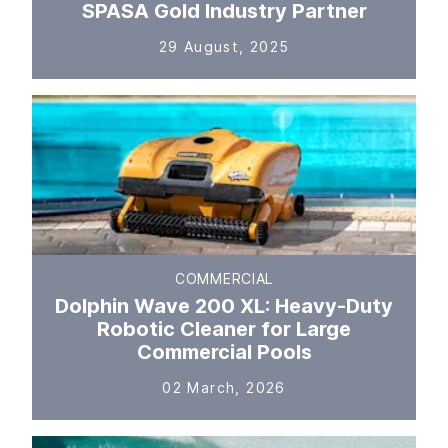
SPASA Gold Industry Partner
29 August, 2025
COMMERCIAL
Dolphin Wave 200 XL: Heavy-Duty
Robotic Cleaner for Large
Commercial Pools
02 March, 2026