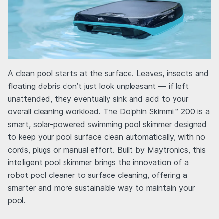
A clean pool starts at the surface. Leaves, insects and
floating debris don’t just look unpleasant — if left
unattended, they eventually sink and add to your
overall cleaning workload. The Dolphin Skimmi™ 200 is a
smart, solar-powered swimming pool skimmer designed
to keep your pool surface clean automatically, with no
cords, plugs or manual effort. Built by Maytronics, this
intelligent pool skimmer brings the innovation of a
robot pool cleaner to surface cleaning, offering a
smarter and more sustainable way to maintain your
pool.