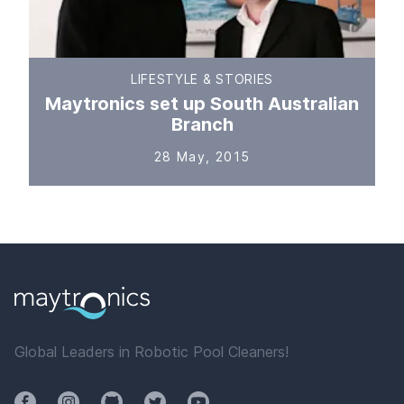
LIFESTYLE & STORIES
Maytronics set up South Australian
Branch
28 May, 2015
Global Leaders in Robotic Pool Cleaners!
Facebook
Instagram
Github
Twitter
YouTube