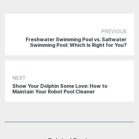
PREVIOUS
Freshwater Swimming Pool vs. Saltwater
Swimming Pool: Which Is Right for You?
NEXT
Show Your Dolphin Some Love: How to
Maintain Your Robot Pool Cleaner