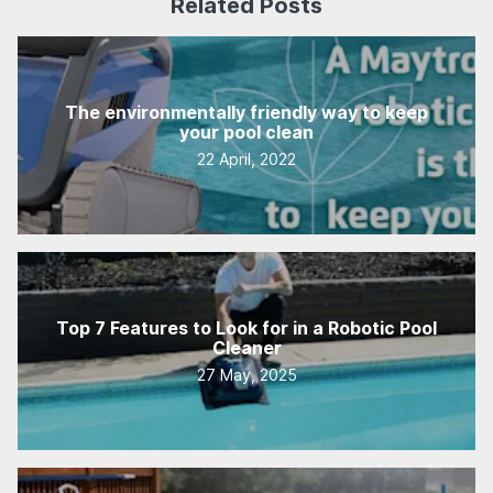
Related Posts
The environmentally friendly way to keep
your pool clean
22 April, 2022
Top 7 Features to Look for in a Robotic Pool
Cleaner
27 May, 2025