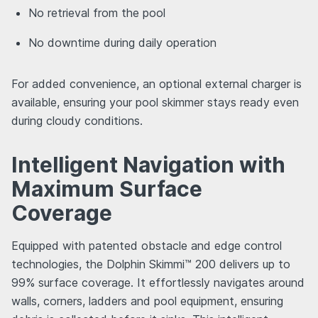
No retrieval from the pool
No downtime during daily operation
For added convenience, an optional external charger is
available, ensuring your pool skimmer stays ready even
during cloudy conditions.
Intelligent Navigation with
Maximum Surface
Coverage
Equipped with patented obstacle and edge control
technologies, the Dolphin Skimmi™ 200 delivers up to
99% surface coverage. It effortlessly navigates around
walls, corners, ladders and pool equipment, ensuring