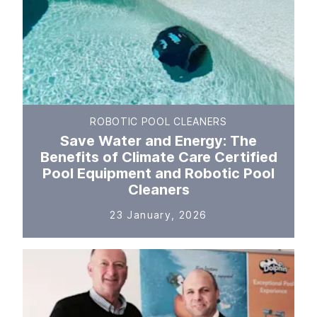
ROBOTIC POOL CLEANERS
Save Water and Energy: The
Benefits of Climate Care Certified
Pool Equipment and Robotic Pool
Cleaners
23 January, 2026